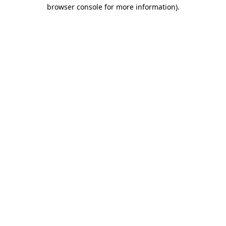
browser console for more information).