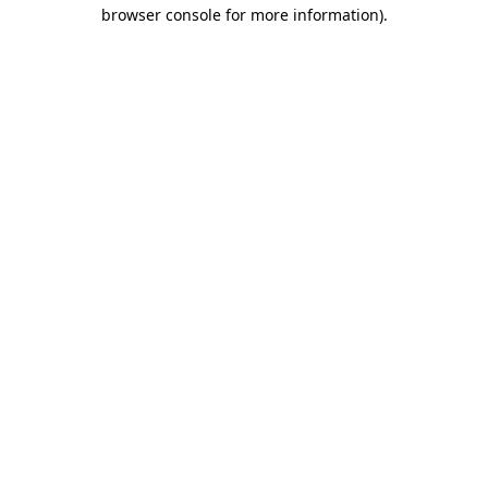
browser console for more information).