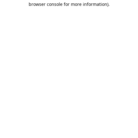
browser console for more information).