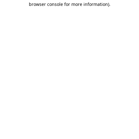
browser console for more information).