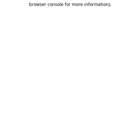
browser console for more information).