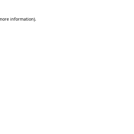
 more information).