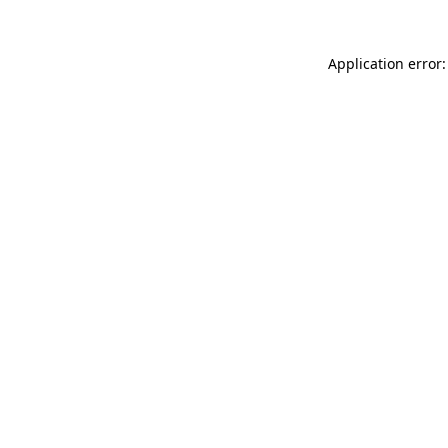
Application error: