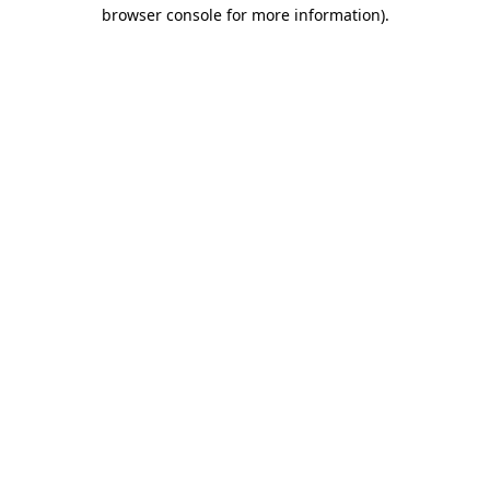
browser console for more information).