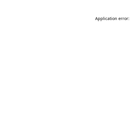
Application error: