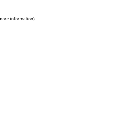
 more information).