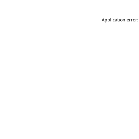
Application error: