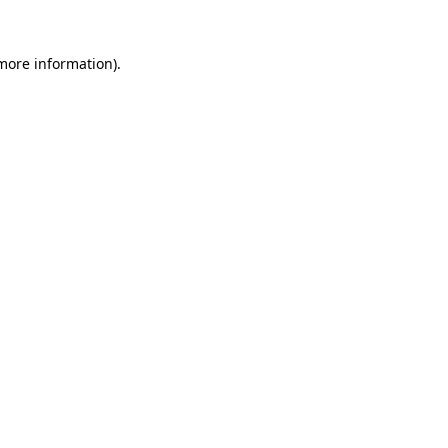
 more information).