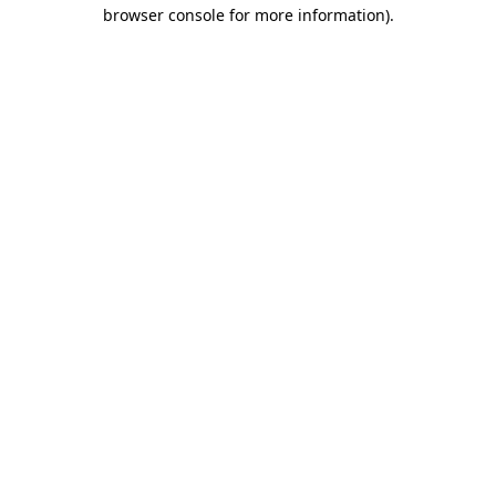
browser console for more information).