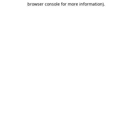
browser console for more information).