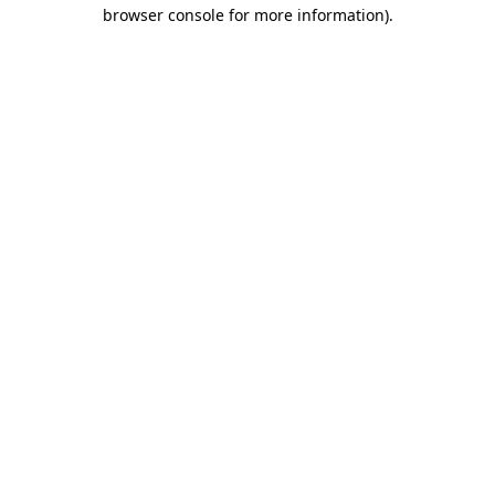
browser console for more information).