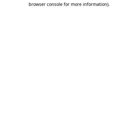
browser console for more information).