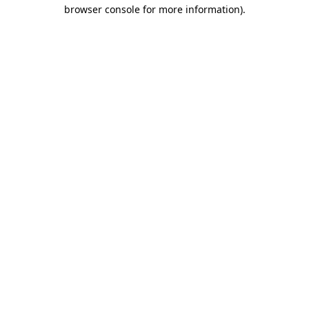
browser console for more information).