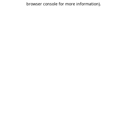
browser console for more information).