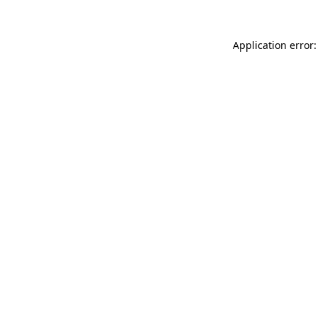
Application error: