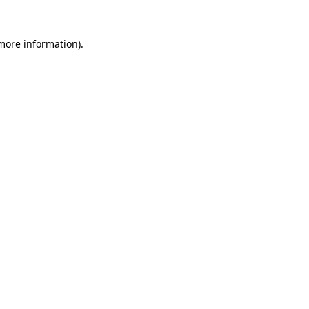
 more information).