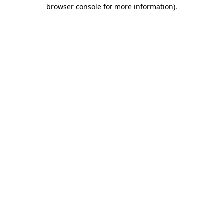
browser console for more information).