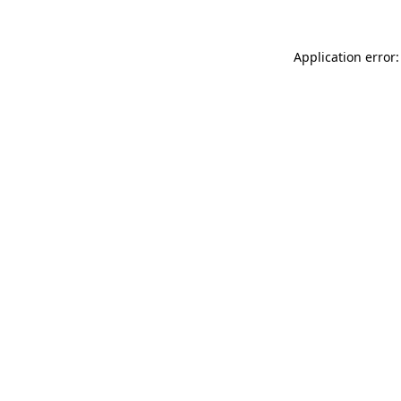
Application error: