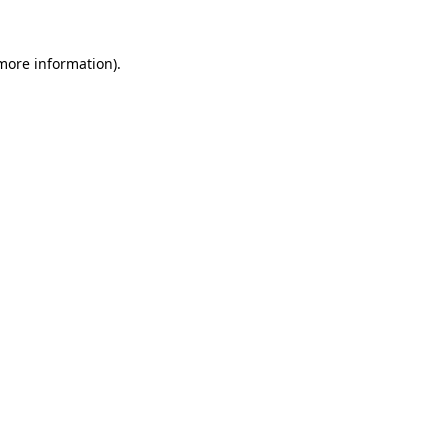
 more information).