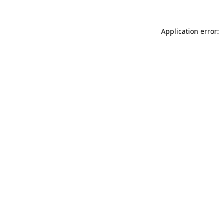
Application error: