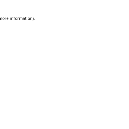
 more information).