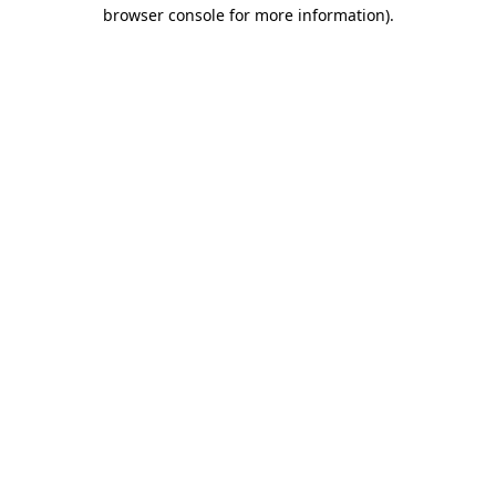
browser console for more information).