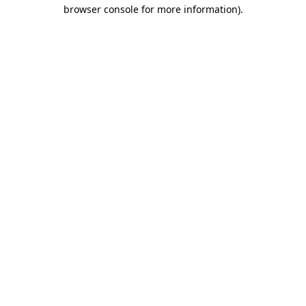
browser console for more information).