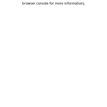
browser console for more information).