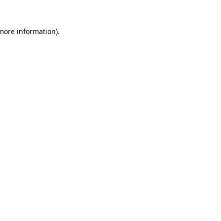
 more information).