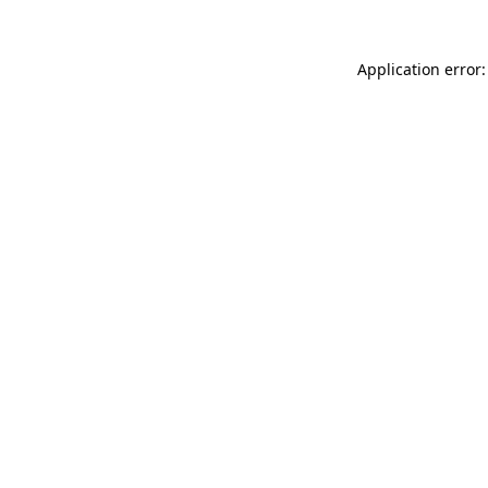
Application error: