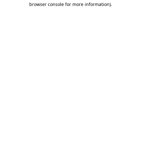
browser console for more information).