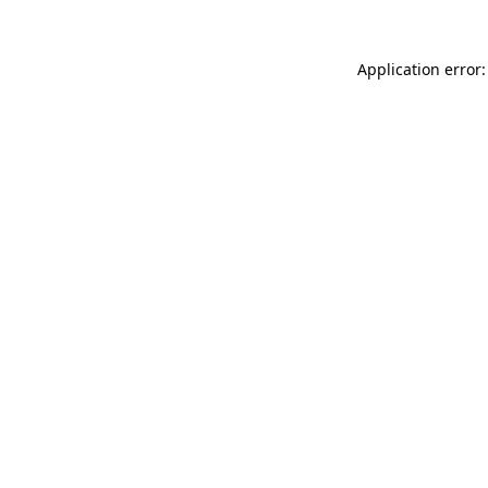
Application error: