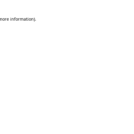
 more information).