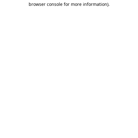
browser console for more information).