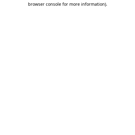
browser console for more information).