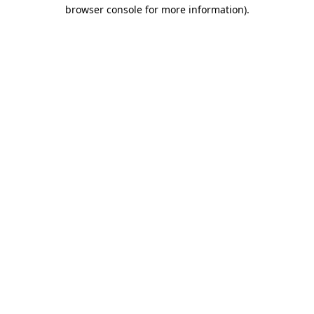
browser console for more information).