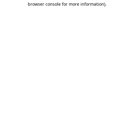
browser console for more information).