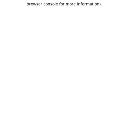
browser console for more information).