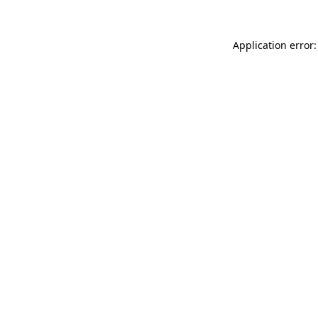
Application error: