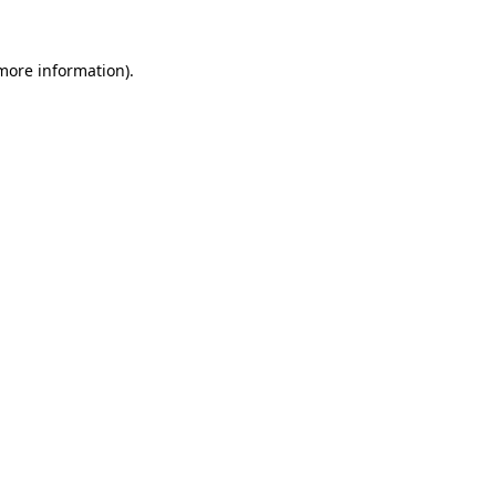
 more information).