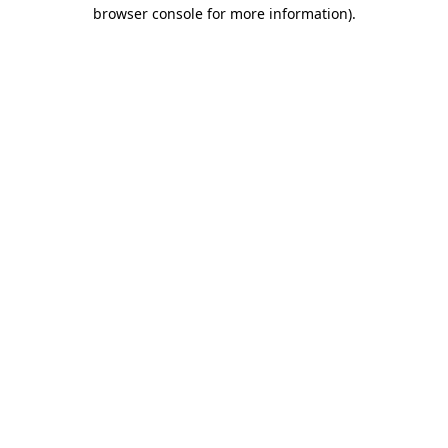
browser console for more information).