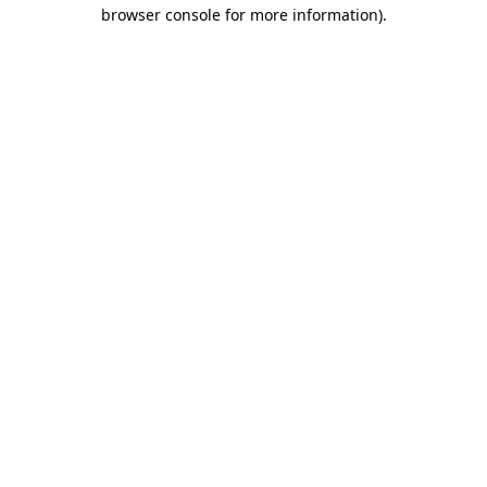
browser console for more information).