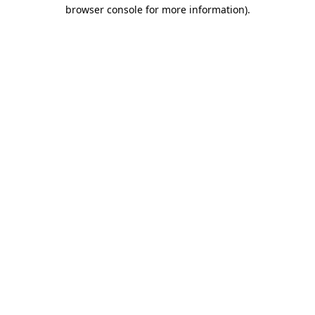
browser console for more information).