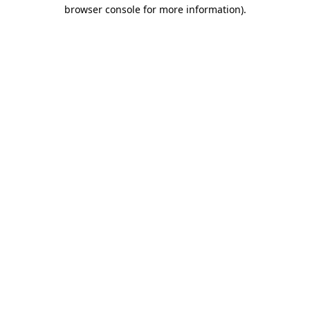
browser console for more information).