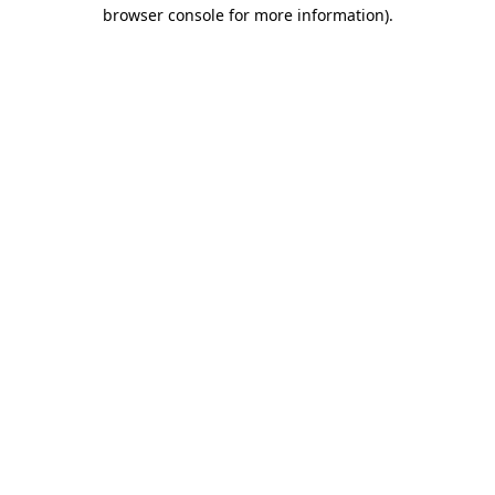
browser console for more information).