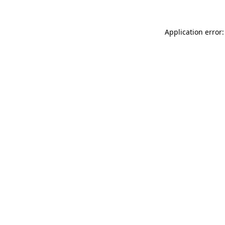
Application error: