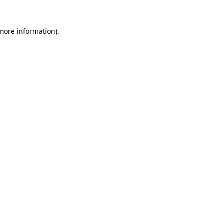
 more information).