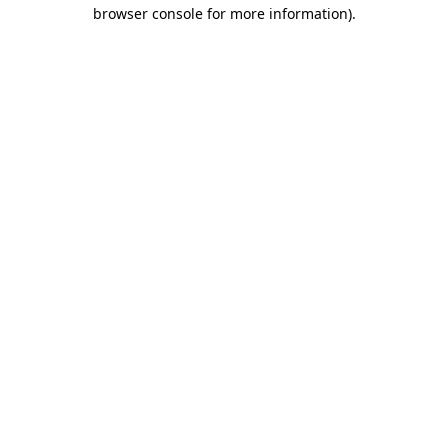
browser console for more information).