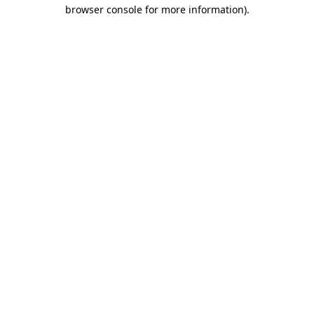
browser console for more information).