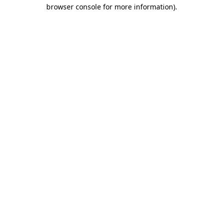
browser console for more information).