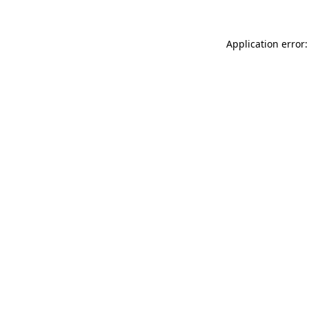
Application error: