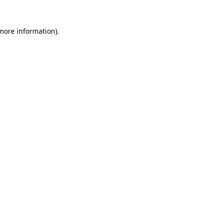
 more information).