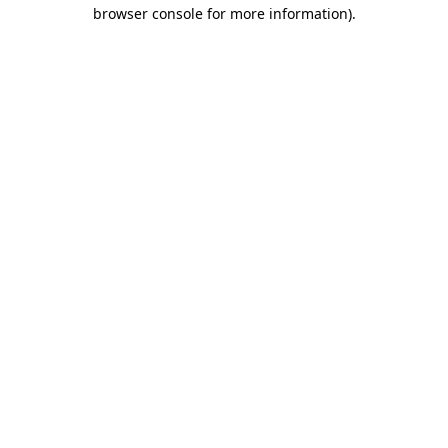
browser console for more information).