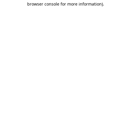
browser console for more information).