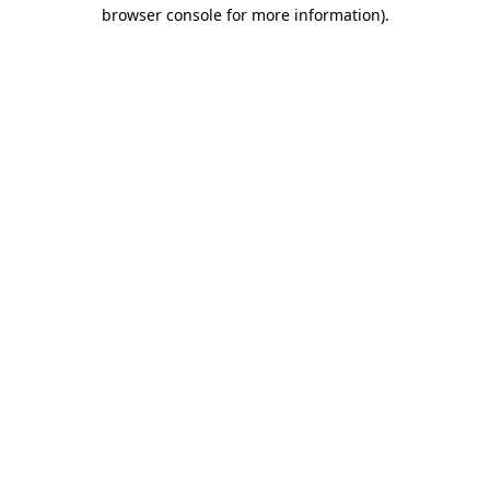
browser console for more information).