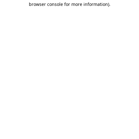
browser console for more information).