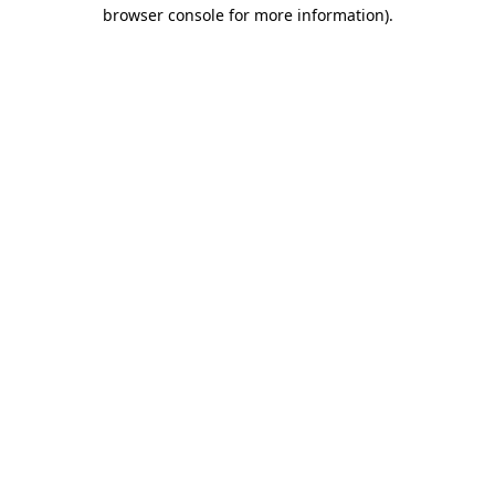
browser console for more information).