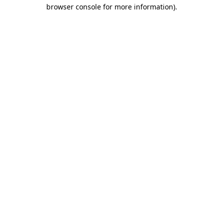
browser console for more information).