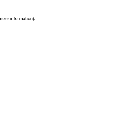
 more information).