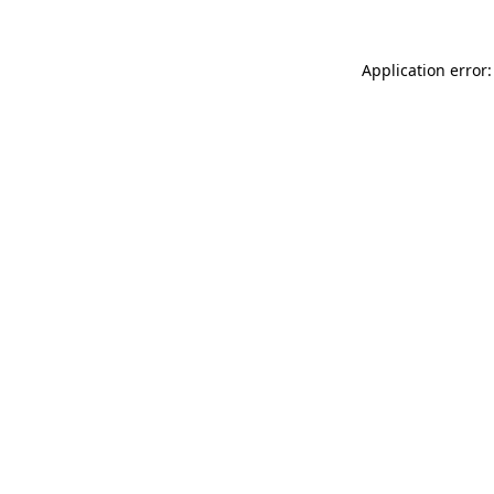
Application error: