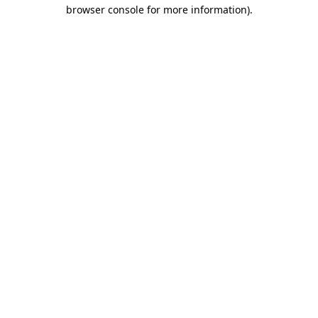
browser console for more information).