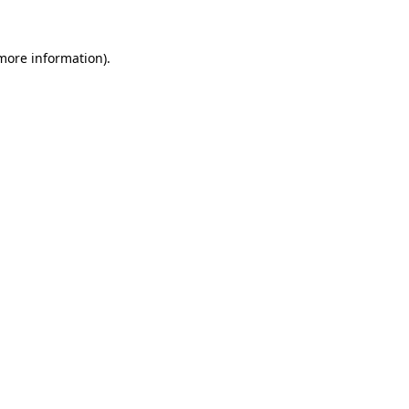
 more information).