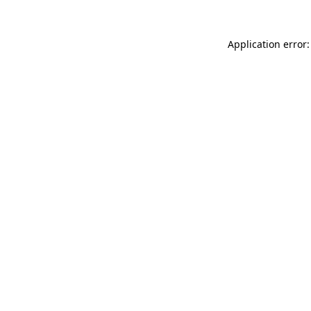
Application error: